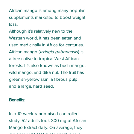
African mango is among many popular
supplements marketed to boost weight
loss.
Although it’s relatively new to the
Western world, it has been eaten and
used medicinally in Africa for centuries.
African mango (
Irvingia gabonensis
) is
a tree native to tropical West African
forests. It’s also known as bush mango,
wild mango, and dika nut. The fruit has
greenish-yellow skin, a fibrous pulp,
and a large, hard seed.
Benefits:
In a 10-week randomised controlled
study, 52 adults took 300 mg of African
Mango Extract daily. On average, they