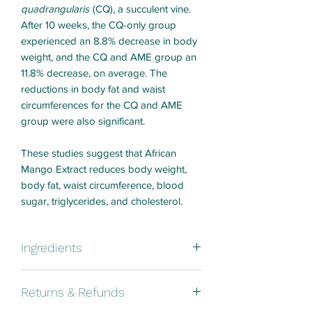
quadrangularis
(CQ), a succulent vine.
After 10 weeks, the CQ-only group
experienced an 8.8% decrease in body
weight, and the CQ and AME group an
11.8% decrease, on average. The
reductions in body fat and waist
circumferences for the CQ and AME
group were also significant.
These studies suggest that African
Mango Extract reduces body weight,
body fat, waist circumference, blood
sugar, triglycerides, and cholesterol.
Ingredients
African Mango (Irvingia Gabonensis)
Returns & Refunds
Seed Extract, Capsule Shell:
Hydroxypropyl Methylcellulose.