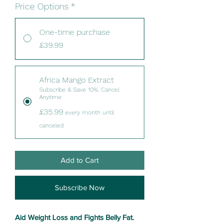
Price Options
*
One-time purchase
£39.99
Africa Mango Extract
Subscribe & Save 10%. Cancel
Anytime
£35.99
every month until
canceled
Add to Cart
Subscribe Now
Aid Weight Loss and Fights Belly Fat.