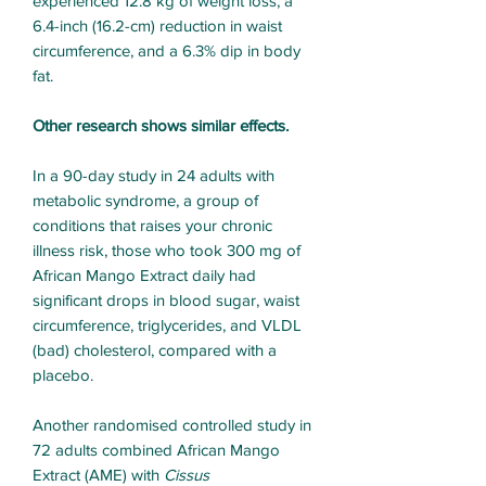
experienced 12.8 kg of weight loss, a
6.4-inch (16.2-cm) reduction in waist
circumference, and a 6.3% dip in body
fat.
Other research shows similar effects.
In a 90-day study in 24 adults with
metabolic syndrome, a group of
conditions that raises your chronic
illness risk, those who took 300 mg of
African Mango Extract daily had
significant drops in blood sugar, waist
circumference, triglycerides, and VLDL
(bad) cholesterol, compared with a
placebo.
Another randomised controlled study in
72 adults combined African Mango
Extract (AME) with
Cissus