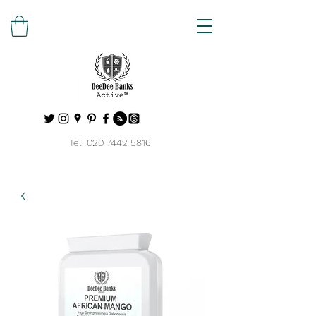
Tel:
020 7442 5816