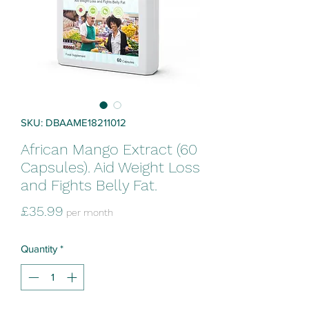
SKU: DBAAME18211012
African Mango Extract (60
Capsules). Aid Weight Loss
and Fights Belly Fat.
Price
£35.99
per month
Quantity
*