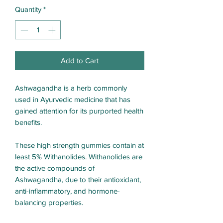
Quantity
*
Add to Cart
Ashwagandha is a herb commonly
used in Ayurvedic medicine that has
gained attention for its purported health
benefits.
These high strength gummies contain at
least 5% Withanolides. Withanolides are
the active compounds of
Ashwagandha, due to their antioxidant,
anti-inflammatory, and hormone-
balancing properties.