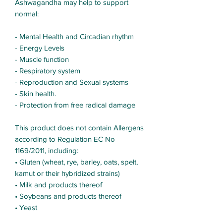
Ashwagandha may help to support
normal:
- Mental Health and Circadian rhythm
- Energy Levels
- Muscle function
- Respiratory system
- Reproduction and Sexual systems
- Skin health.
- Protection from free radical damage
This product does not contain Allergens
according to Regulation EC No
1169/2011, including:
• Gluten (wheat, rye, barley, oats, spelt,
kamut or their hybridized strains)
• Milk and products thereof
• Soybeans and products thereof
• Yeast