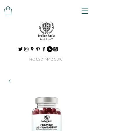
Tel:
020 7442 5816