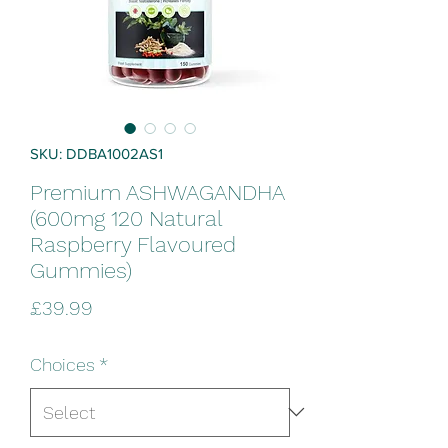
SKU: DDBA1002AS1
Premium ASHWAGANDHA
(600mg 120 Natural
Raspberry Flavoured
Gummies)
Price
£39.99
Choices
*