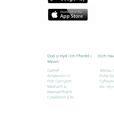
Dod o Hyd i'ch Ffordd i
Eich Ha
Mewn:
Cartref
Telerau
Amdanom ni
Polisi St
Pob Cynnyrch
Cyflwyn
Masnach a
Ble i Bry
Masnachfraint
Cysylltwch â Ni