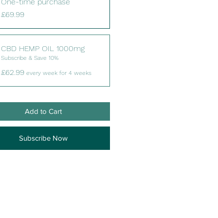
One-time purchase
£69.99
CBD HEMP OIL 1000mg
Subscribe & Save 10%
£62.99
every week for 4 weeks
Add to Cart
Subscribe Now