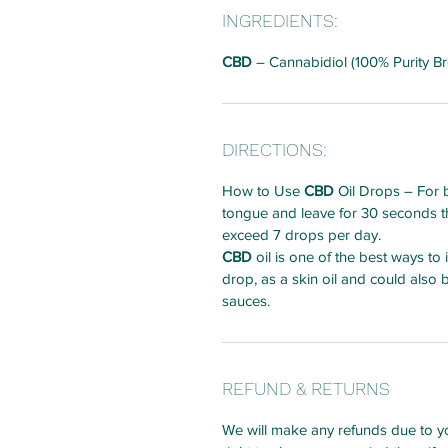
INGREDIENTS:
CBD
– Cannabidiol (100% Purity B
DIRECTIONS:
How to Use
CBD
Oil Drops – For b
tongue and leave for 30 seconds th
exceed 7 drops per day.
CBD
oil is one of the best ways to
drop, as a skin oil and could also
sauces.
REFUND & RETURNS
We will make any refunds due to yo