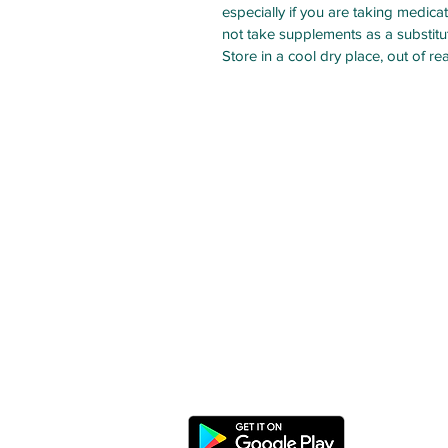
especially if you are taking medic
not take supplements as a substitute
Store in a cool dry place, out of re