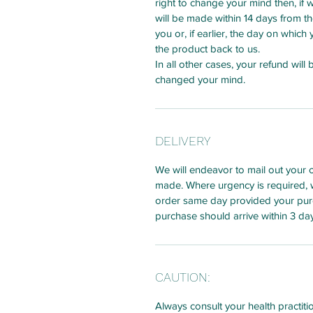
right to change your mind then, if 
will be made within 14 days from t
you or, if earlier, the day on whic
the product back to us.
In all other cases, your refund will
changed your mind.
DELIVERY
We will endeavor to mail out your 
made. Where urgency is required, 
order same day provided your pur
purchase should arrive within 3 da
CAUTION:
Always consult your health practiti