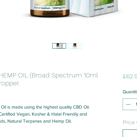
HEMP OIL (Broad Spectrum 10ml
£62.
ropper.
Quantit
l is made using the highest quality CBD Oil.
rtified Vegan, Kosher & Halal Friendly and
oids, Natural Terpenes and Hemp Oil.
Price