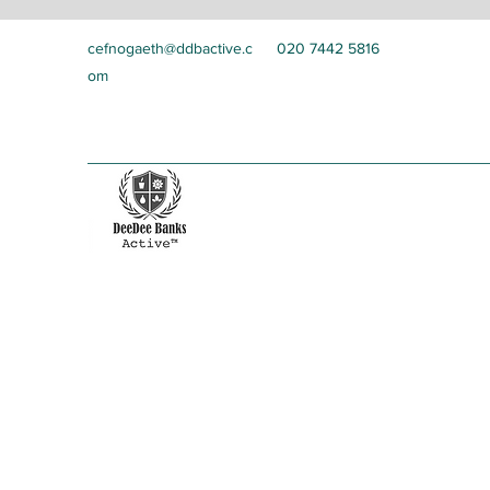
cefnogaeth@ddbactive.c
020 7442 5816
om