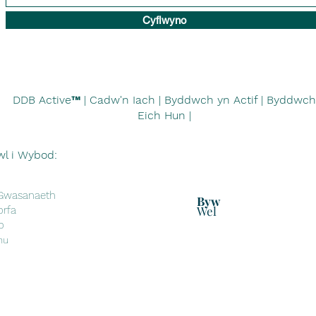
Cyflwyno
DDB Active™
| Cadw'n Iach | Byddwch yn Actif | Byddwch
Eich Hun |
wl i Wybod:
 Gwasanaeth
Byw
Wel
orfa
o
nu