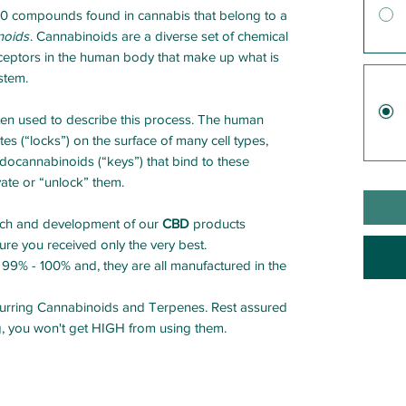
60 compounds found in cannabis that belong to a
noids
. Cannabinoids are a diverse set of chemical
ceptors in the human body that make up what is
stem.
ten used to describe this process. The human
es (“locks”) on the surface of many cell types,
ocannabinoids (“keys”) that bind to these
vate or “unlock” them.
arch and development of our
CBD
products
re you received only the very best.
 99% - 100% and, they are all manufactured in the
occurring Cannabinoids and Terpenes. Rest assured
, you won't get HIGH from using them.