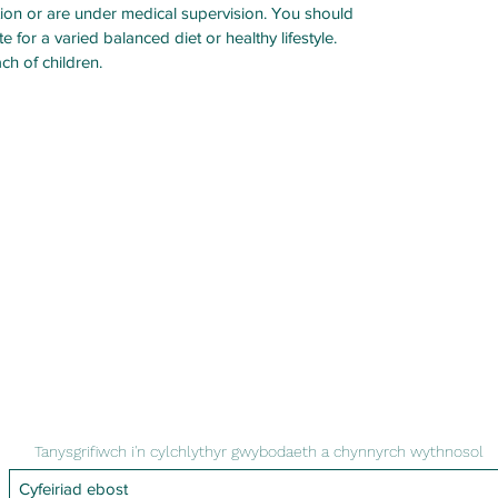
ation or are under medical supervision. You should
 for a varied balanced diet or healthy lifestyle.
ach of children.
Tanysgrifiwch i'n cylchlythyr gwybodaeth a chynnyrch wythnosol