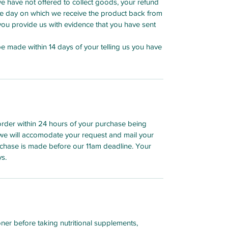
we have not offered to collect goods, your refund
he day on which we receive the product back from
h you provide us with evidence that you have sent
 be made within 14 days of your telling us you have
order within 24 hours of your purchase being
we will accomodate your request and mail your
chase is made before our 11am deadline. Your
ys.
oner before taking nutritional supplements,