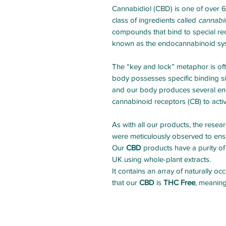
Cannabidiol (CBD) is one of over 
class of ingredients called
cannabi
compounds that bind to special re
known as the endocannabinoid sy
The “key and lock” metaphor is of
body possesses specific binding sit
and our body produces several end
cannabinoid receptors (CB) to acti
As with all our products, the rese
were meticulously observed to ensu
Our
CBD
products have a purity of
UK using whole-plant extracts.
It contains an array of naturally 
that our
CBD
is
THC Free
, meaning