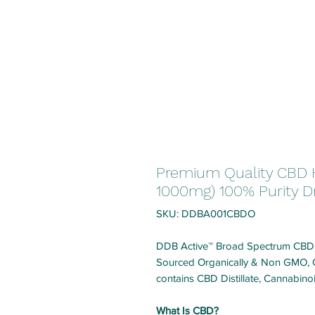
Premium Quality CBD 
1000mg) 100% Purity D
SKU: DDBA001CBDO
DDB Active™ Broad Spectrum CBD Oi
Sourced Organically & Non GMO, Ce
contains CBD Distillate, Cannabin
What Is CBD?