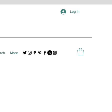
Log In
rch
More