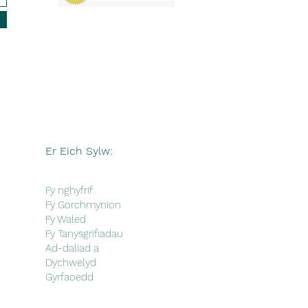
Er Eich Sylw:
Fy nghyfrif
Fy Gorchmynion
Fy Waled
Fy Tanysgrifiadau
Ad-daliad a
Dychwelyd
Gyrfaoedd