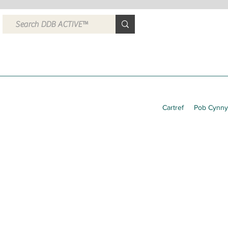
Cartref
Pob Cynny