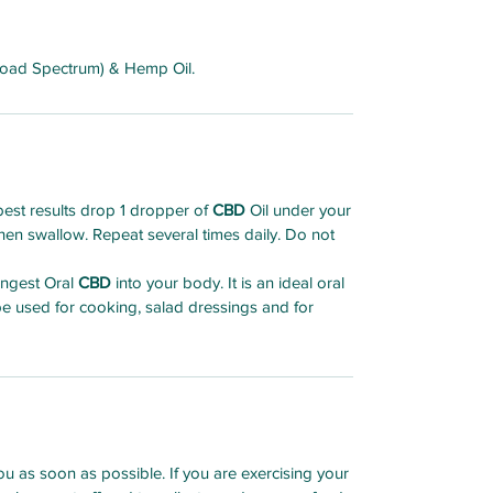
road Spectrum) & Hemp Oil.
est results drop 1 dropper of
CBD
Oil under your
en swallow. Repeat several times daily. Do not
 ingest Oral
CBD
into your body. It is an ideal oral
 be used for cooking, salad dressings and for
u as soon as possible. If you are exercising your